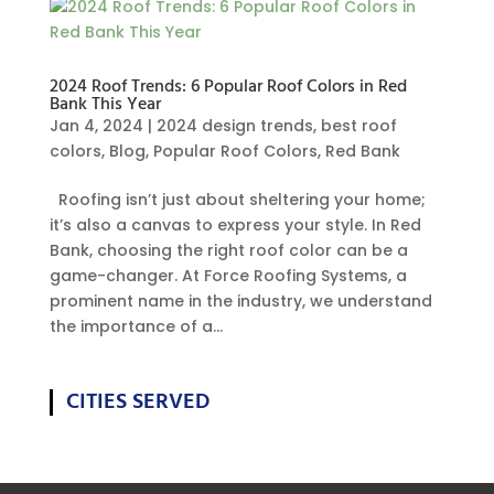
2024 Roof Trends: 6 Popular Roof Colors in Red
Bank This Year
Jan 4, 2024
|
2024 design trends
,
best roof
colors
,
Blog
,
Popular Roof Colors
,
Red Bank
Roofing isn’t just about sheltering your home;
it’s also a canvas to express your style. In Red
Bank, choosing the right roof color can be a
game-changer. At Force Roofing Systems, a
prominent name in the industry, we understand
the importance of a...
CITIES SERVED