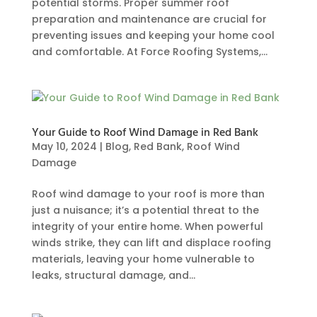
potential storms. Proper summer roof
preparation and maintenance are crucial for
preventing issues and keeping your home cool
and comfortable. At Force Roofing Systems,...
Your Guide to Roof Wind Damage in Red Bank
May 10, 2024
|
Blog
,
Red Bank
,
Roof Wind
Damage
Roof wind damage to your roof is more than
just a nuisance; it’s a potential threat to the
integrity of your entire home. When powerful
winds strike, they can lift and displace roofing
materials, leaving your home vulnerable to
leaks, structural damage, and...