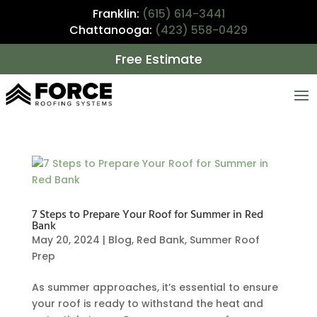
Franklin:
(615) 614-3441
Chattanooga:
(423) 558-0429
Free Estimate
7 Steps to Prepare Your Roof for Summer in Red
Bank
May 20, 2024
|
Blog
,
Red Bank
,
Summer Roof
Prep
As summer approaches, it’s essential to ensure
your roof is ready to withstand the heat and