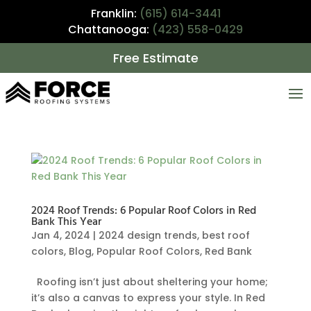
Franklin:
(615) 614-3441
Chattanooga:
(423) 558-0429
Free Estimate
2024 Roof Trends: 6 Popular Roof Colors in Red
Bank This Year
Jan 4, 2024
|
2024 design trends
,
best roof
colors
,
Blog
,
Popular Roof Colors
,
Red Bank
Roofing isn’t just about sheltering your home;
it’s also a canvas to express your style. In Red