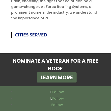
Bank, choosing the right roof color can be a
game-changer. At Force Roofing Systems, a
prominent name in the industry, we understand
the importance of a...
CITIES SERVED
NOMINATE A VETERAN FOR A FREE
ROOF
LEARN MORE
Follow
Follow
Follow