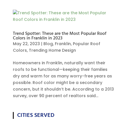
Trend Spotter: These are the Most Popular Roof
Colors in Franklin in 2023
May 22, 2023
|
Blog
,
Franklin
,
Popular Roof
Colors
,
Trending Home Design
Homeowners in Franklin, naturally want their
roofs to be functional—keeping their families
dry and warm for as many worry-free years as
possible. Roof color might be a secondary
concern, but it shouldn’t be. According to a 2013
survey, over 90 percent of realtors said...
CITIES SERVED