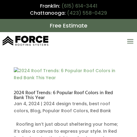
Franklin:
(615) 614-3441
Chattanooga:
(423) 558-0429
Free Estimate
2024 Roof Trends: 6 Popular Roof Colors in Red
Bank This Year
Jan 4, 2024
|
2024 design trends
,
best roof
colors
,
Blog
,
Popular Roof Colors
,
Red Bank
Roofing isn’t just about sheltering your home;
it’s also a canvas to express your style. In Red