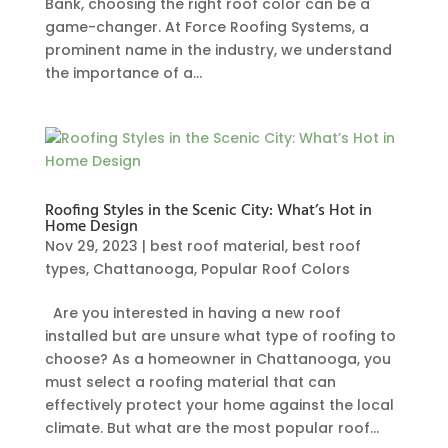
Bank, choosing the right roof color can be a
game-changer. At Force Roofing Systems, a
prominent name in the industry, we understand
the importance of a...
Roofing Styles in the Scenic City: What’s Hot in
Home Design
Nov 29, 2023
|
best roof material
,
best roof
types
,
Chattanooga
,
Popular Roof Colors
Are you interested in having a new roof
installed but are unsure what type of roofing to
choose? As a homeowner in Chattanooga, you
must select a roofing material that can
effectively protect your home against the local
climate. But what are the most popular roof...