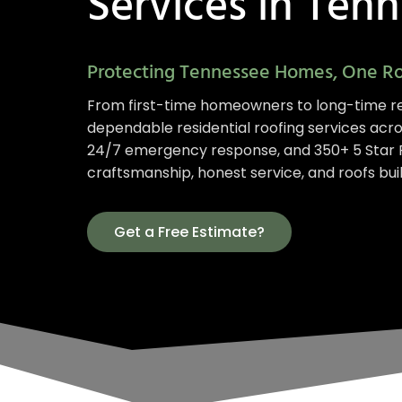
Services in Ten
Protecting Tennessee Homes, One Ro
From first-time homeowners to long-time re
dependable residential roofing services acr
24/7 emergency response, and 350+ 5 Star R
craftsmanship, honest service, and roofs built
Get a Free Estimate?