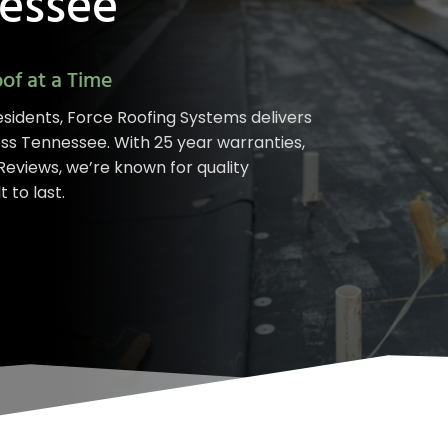
nessee
of at a Time
sidents, Force Roofing Systems delivers
oss Tennessee. With 25 year warranties,
eviews, we’re known for quality
 to last.