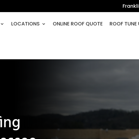
Frankl
LOCATIONS
ONLINE ROOF QUOTE
ROOF TUNE 
fing