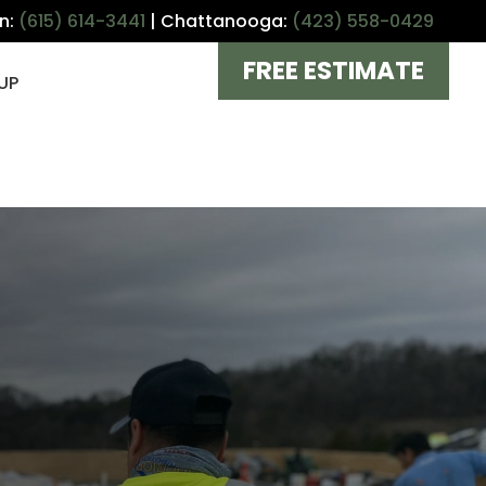
in:
(615) 614-3441
| Chattanooga:
(423) 558-0429
FREE ESTIMATE
UP