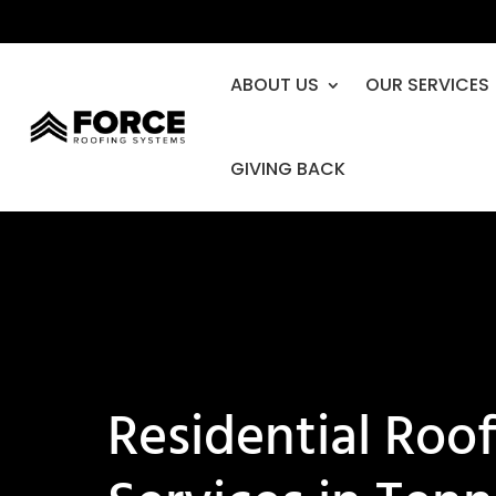
ABOUT US
OUR SERVICES
GIVING BACK
Residential Roo