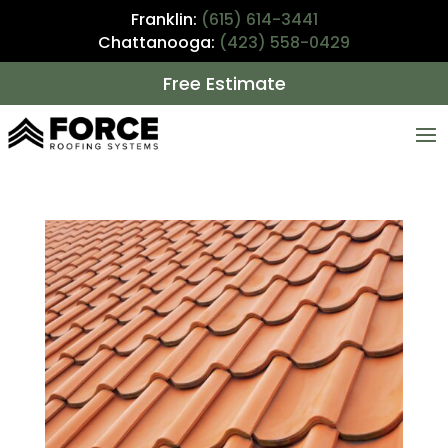
Franklin:
(615) 614-3441
Chattanooga:
(423) 558-0429
Free Estimate