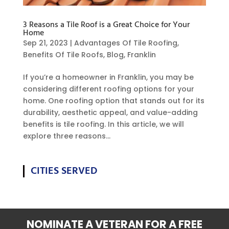
3 Reasons a Tile Roof is a Great Choice for Your
Home
Sep 21, 2023
|
Advantages Of Tile Roofing
,
Benefits Of Tile Roofs
,
Blog
,
Franklin
If you’re a homeowner in Franklin, you may be
considering different roofing options for your
home. One roofing option that stands out for its
durability, aesthetic appeal, and value-adding
benefits is tile roofing. In this article, we will
explore three reasons...
CITIES SERVED
NOMINATE A VETERAN FOR A FREE