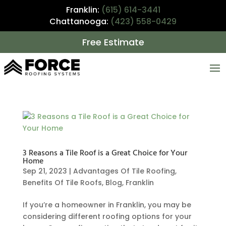
Franklin:
(615) 614-3441
Chattanooga:
(423) 558-0429
Free Estimate
3 Reasons a Tile Roof is a Great Choice for Your
Home
Sep 21, 2023
|
Advantages Of Tile Roofing
,
Benefits Of Tile Roofs
,
Blog
,
Franklin
If you’re a homeowner in Franklin, you may be
considering different roofing options for your