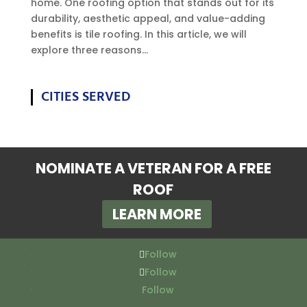
home. One roofing option that stands out for its
durability, aesthetic appeal, and value-adding
benefits is tile roofing. In this article, we will
explore three reasons...
CITIES SERVED
NOMINATE A VETERAN FOR A FREE
ROOF
LEARN MORE
Follow
Follow
Follow