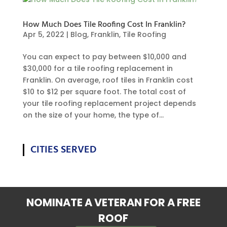
How Much Does Tile Roofing Cost In Franklin?
Apr 5, 2022
|
Blog
,
Franklin
,
Tile Roofing
You can expect to pay between $10,000 and
$30,000 for a tile roofing replacement in
Franklin. On average, roof tiles in Franklin cost
$10 to $12 per square foot. The total cost of
your tile roofing replacement project depends
on the size of your home, the type of...
CITIES SERVED
NOMINATE A VETERAN FOR A FREE
ROOF