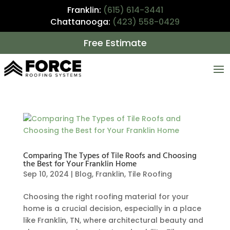
Franklin:
(615) 614-3441
Chattanooga:
(423) 558-0429
Free Estimate
Comparing The Types of Tile Roofs and Choosing
the Best for Your Franklin Home
Sep 10, 2024
|
Blog
,
Franklin
,
Tile Roofing
Choosing the right roofing material for your
home is a crucial decision, especially in a place
like Franklin, TN, where architectural beauty and