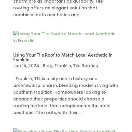
charm are as important as durability. Tile
roofing offers an elegant solution that
combines both aesthetics and...
Using Your Tile Roof to Match Local Aesthetic in
Franklin
Jun 15, 2024
|
Blog
,
Franklin
,
Tile Roofing
Franklin, TN, is a city rich in history and
architectural charm, blending modern living with
Southern tradition. Homeowners looking to
enhance their properties should choose a
roofing material that complements the local
aesthetic. Tile roofs, with their...