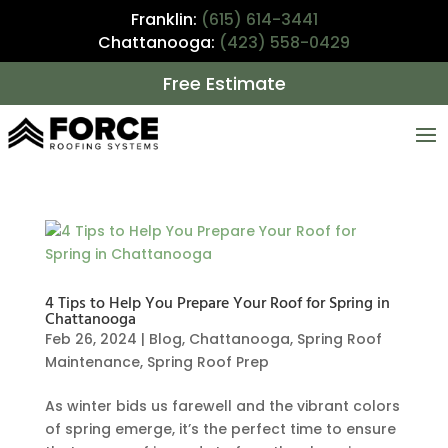
Franklin:
(615) 614-3441
Chattanooga:
(423) 558-0429
Free Estimate
4 Tips to Help You Prepare Your Roof for Spring in
Chattanooga
Feb 26, 2024
|
Blog
,
Chattanooga
,
Spring Roof
Maintenance
,
Spring Roof Prep
As winter bids us farewell and the vibrant colors
of spring emerge, it’s the perfect time to ensure