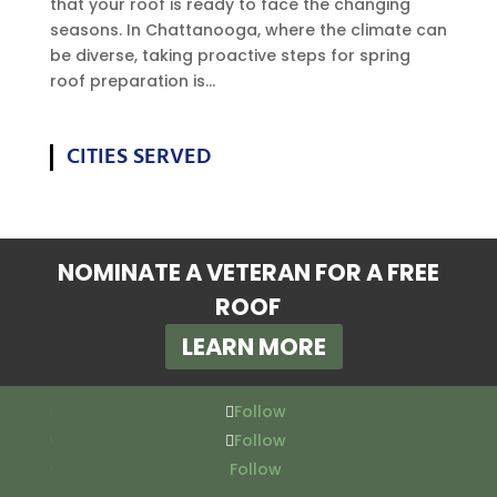
that your roof is ready to face the changing
seasons. In Chattanooga, where the climate can
be diverse, taking proactive steps for spring
roof preparation is...
CITIES SERVED
NOMINATE A VETERAN FOR A FREE
ROOF
LEARN MORE
Follow
Follow
Follow