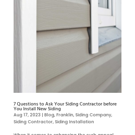
7 Questions to Ask Your Siding Contractor before
You Install New Siding
Aug 17, 2023
|
Blog
,
Franklin
,
Siding Company
,
Siding Contractor
,
Siding Installation
When it comes to enhancing the curb appeal