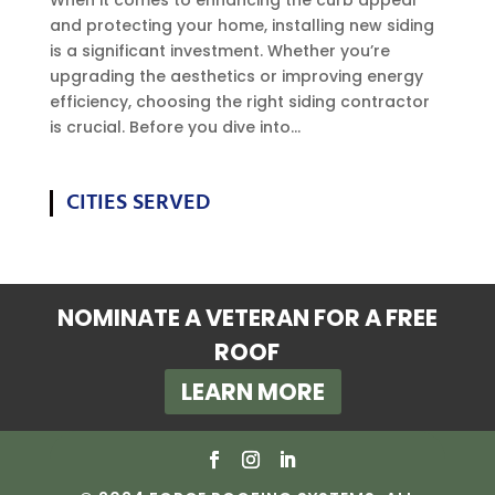
and protecting your home, installing new siding
is a significant investment. Whether you’re
upgrading the aesthetics or improving energy
efficiency, choosing the right siding contractor
is crucial. Before you dive into...
CITIES SERVED
NOMINATE A VETERAN FOR A FREE
ROOF
LEARN MORE