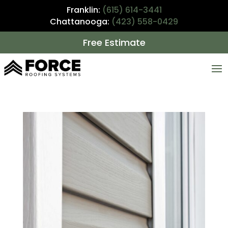
Franklin:
(615) 614-3441
Chattanooga:
(423) 558-0429
Free Estimate