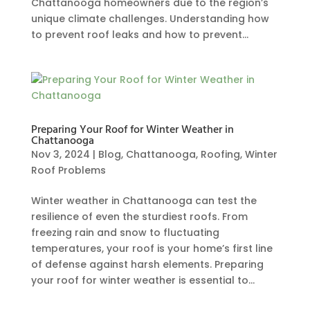
Chattanooga homeowners due to the region’s
unique climate challenges. Understanding how
to prevent roof leaks and how to prevent...
Preparing Your Roof for Winter Weather in
Chattanooga
Nov 3, 2024
|
Blog
,
Chattanooga
,
Roofing
,
Winter
Roof Problems
Winter weather in Chattanooga can test the
resilience of even the sturdiest roofs. From
freezing rain and snow to fluctuating
temperatures, your roof is your home’s first line
of defense against harsh elements. Preparing
your roof for winter weather is essential to...