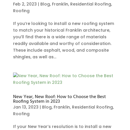
Feb 2, 2023
|
Blog
,
Franklin
,
Residential Roofing
,
Roofing
If you’re looking to install a new roofing system
to match your historical Franklin architecture,
you’ll find there is a wide range of materials
readily available and worthy of consideration.
These include asphalt, wood, and composite
shingles, as well as...
New Year, New Roof: How to Choose the Best
Roofing System in 2023
Jan 13, 2023
|
Blog
,
Franklin
,
Residential Roofing
,
Roofing
If your New Year’s resolution is to install a new