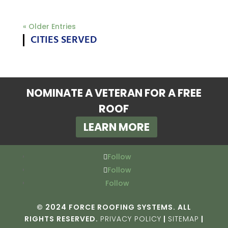
« Older Entries
CITIES SERVED
NOMINATE A VETERAN FOR A FREE
ROOF
LEARN MORE
Follow
Follow
Follow
© 2024 FORCE ROOFING SYSTEMS. ALL
RIGHTS RESERVED.
PRIVACY POLICY
|
SITEMAP
|