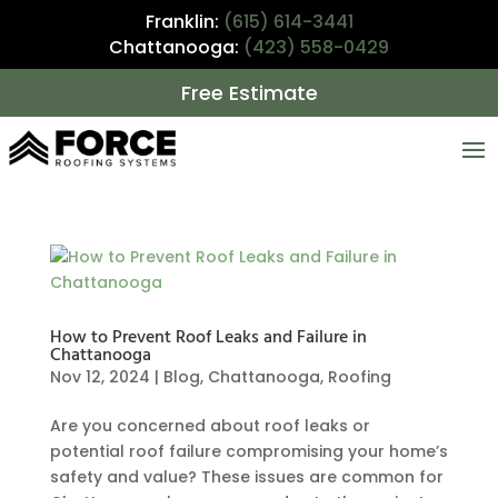
Franklin:
(615) 614-3441
Chattanooga:
(423) 558-0429
Free Estimate
How to Prevent Roof Leaks and Failure in
Chattanooga
Nov 12, 2024
|
Blog
,
Chattanooga
,
Roofing
Are you concerned about roof leaks or
potential roof failure compromising your home’s
safety and value? These issues are common for