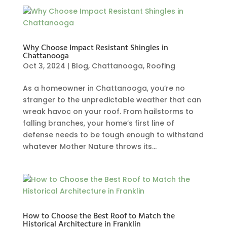
Why Choose Impact Resistant Shingles in
Chattanooga
Oct 3, 2024
|
Blog
,
Chattanooga
,
Roofing
As a homeowner in Chattanooga, you’re no
stranger to the unpredictable weather that can
wreak havoc on your roof. From hailstorms to
falling branches, your home’s first line of
defense needs to be tough enough to withstand
whatever Mother Nature throws its...
How to Choose the Best Roof to Match the
Historical Architecture in Franklin