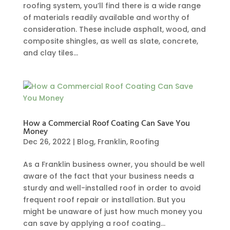
roofing system, you’ll find there is a wide range
of materials readily available and worthy of
consideration. These include asphalt, wood, and
composite shingles, as well as slate, concrete,
and clay tiles...
How a Commercial Roof Coating Can Save You
Money
Dec 26, 2022
|
Blog
,
Franklin
,
Roofing
As a Franklin business owner, you should be well
aware of the fact that your business needs a
sturdy and well-installed roof in order to avoid
frequent roof repair or installation. But you
might be unaware of just how much money you
can save by applying a roof coating...