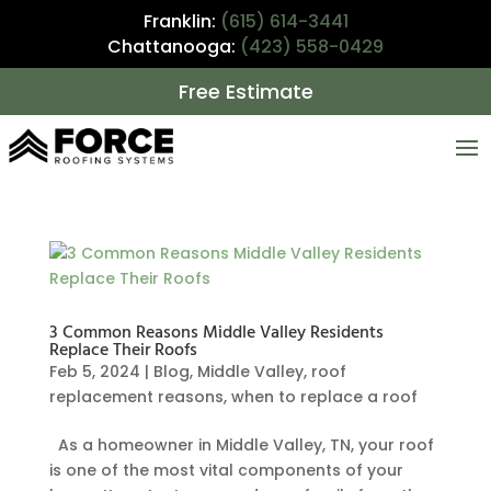
Franklin:
(615) 614-3441
Chattanooga:
(423) 558-0429
Free Estimate
3 Common Reasons Middle Valley Residents
Replace Their Roofs
Feb 5, 2024
|
Blog
,
Middle Valley
,
roof
replacement reasons
,
when to replace a roof
As a homeowner in Middle Valley, TN, your roof
is one of the most vital components of your