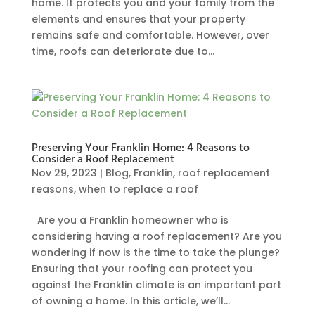
home. It protects you and your family from the
elements and ensures that your property
remains safe and comfortable. However, over
time, roofs can deteriorate due to...
Preserving Your Franklin Home: 4 Reasons to
Consider a Roof Replacement
Nov 29, 2023
|
Blog
,
Franklin
,
roof replacement
reasons
,
when to replace a roof
Are you a Franklin homeowner who is
considering having a roof replacement? Are you
wondering if now is the time to take the plunge?
Ensuring that your roofing can protect you
against the Franklin climate is an important part
of owning a home. In this article, we’ll...