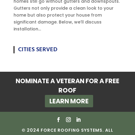
homes still go without gutters and downspouts.
Gutters not only provide a clean look to your
home but also protect your house from
significant damage. Below, we’ll discuss
installation...
CITIES SERVED
NOMINATE A VETERAN FOR A FREE
ROOF
LEARN MORE
© 2024 FORCE ROOFING SYSTEMS. ALL