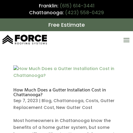
Franklin:
(615) 614-3441
Chattanooga:
(423) 558-0429
Free Estimate
How Much Does a Gutter Installation Cost in
Chattanooga?
Sep 7, 2023
|
Blog
,
Chattanooga
,
Costs
,
Gutter
Replacement Cost
,
New Gutter Cost
Most homeowners in Chattanooga know the
benefits of a home gutter system, but some