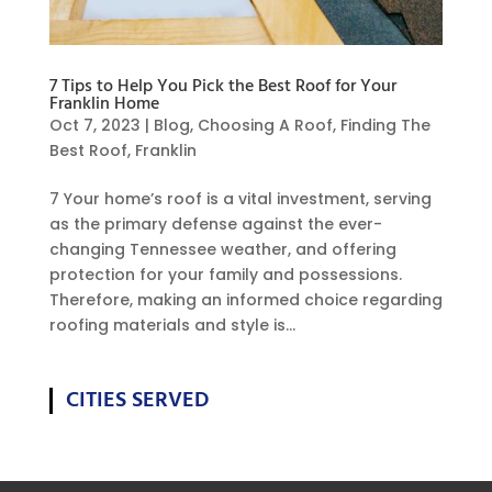
7 Tips to Help You Pick the Best Roof for Your
Franklin Home
Oct 7, 2023
|
Blog
,
Choosing A Roof
,
Finding The
Best Roof
,
Franklin
7 Your home’s roof is a vital investment, serving
as the primary defense against the ever-
changing Tennessee weather, and offering
protection for your family and possessions.
Therefore, making an informed choice regarding
roofing materials and style is...
CITIES SERVED