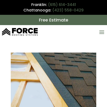
Franklin:
(615) 614-3441
Chattanooga:
(423) 558-0429
Free Estimate