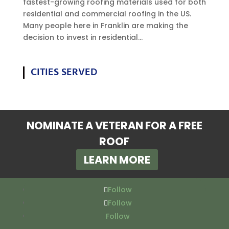
fastest-growing roofing materials used for both
residential and commercial roofing in the US.
Many people here in Franklin are making the
decision to invest in residential...
CITIES SERVED
NOMINATE A VETERAN FOR A FREE
ROOF
LEARN MORE
Follow
Follow
Follow