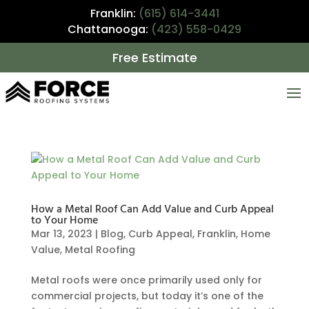
Franklin:
(615) 614-3441
Chattanooga:
(423) 558-0429
Free Estimate
How a Metal Roof Can Add Value and Curb Appeal
to Your Home
Mar 13, 2023
|
Blog
,
Curb Appeal
,
Franklin
,
Home
Value
,
Metal Roofing
Metal roofs were once primarily used only for
commercial projects, but today it’s one of the