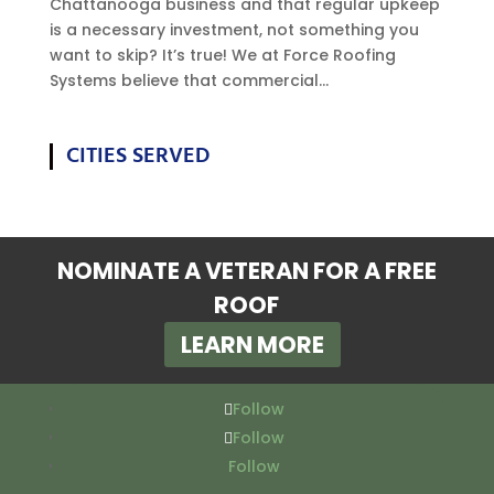
Chattanooga business and that regular upkeep
is a necessary investment, not something you
want to skip? It’s true! We at Force Roofing
Systems believe that commercial...
CITIES SERVED
NOMINATE A VETERAN FOR A FREE
ROOF
LEARN MORE
Follow
Follow
Follow