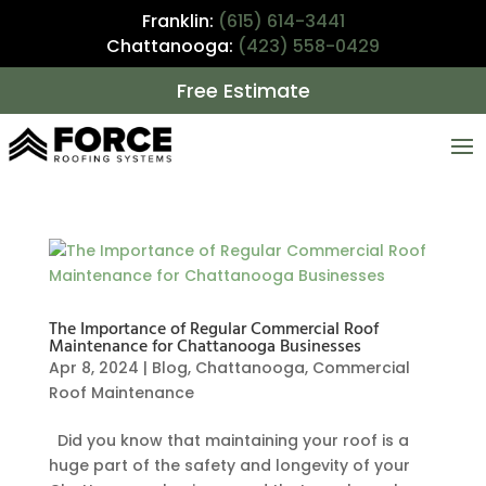
Franklin:
(615) 614-3441
Chattanooga:
(423) 558-0429
Free Estimate
The Importance of Regular Commercial Roof
Maintenance for Chattanooga Businesses
Apr 8, 2024
|
Blog
,
Chattanooga
,
Commercial
Roof Maintenance
Did you know that maintaining your roof is a
huge part of the safety and longevity of your