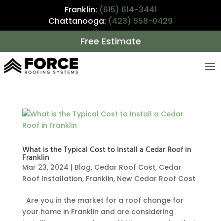
Franklin:
(615) 614-3441
Chattanooga:
(423) 558-0429
Free Estimate
What is the Typical Cost to Install a Cedar Roof in
Franklin
Mar 23, 2024
|
Blog
,
Cedar Roof Cost
,
Cedar
Roof Installation
,
Franklin
,
New Cedar Roof Cost
Are you in the market for a roof change for
your home in Franklin and are considering