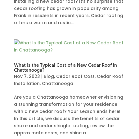
installing a new cedar roof? It’s no surprise that
cedar roofing has grown in popularity among
Franklin residents in recent years. Cedar roofing
offers a warm and rustic...
What Is the Typical Cost of a New Cedar Roof in
Chattanooga?
Nov 7, 2023
|
Blog
,
Cedar Roof Cost
,
Cedar Roof
Installation
,
Chattanooga
Are you a Chattanooga homeowner envisioning
a stunning transformation for your residence
with a new cedar roof? Your search ends here!
In this article, we discuss the benefits of cedar
shake and cedar shingle roofing, review the
approximate costs, and shine a...