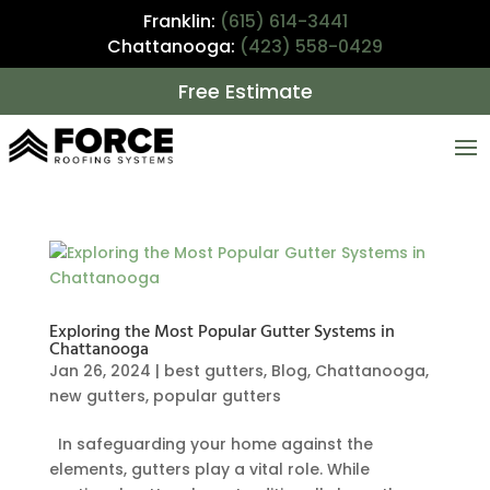
Franklin:
(615) 614-3441
Chattanooga:
(423) 558-0429
Free Estimate
Exploring the Most Popular Gutter Systems in
Chattanooga
Jan 26, 2024
|
best gutters
,
Blog
,
Chattanooga
,
new gutters
,
popular gutters
In safeguarding your home against the
elements, gutters play a vital role. While