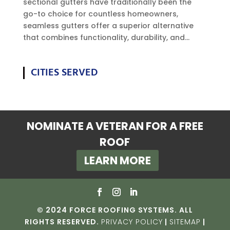
sectional gutters have traditionally been the
go-to choice for countless homeowners,
seamless gutters offer a superior alternative
that combines functionality, durability, and...
CITIES SERVED
NOMINATE A VETERAN FOR A FREE
ROOF
LEARN MORE
© 2024 FORCE ROOFING SYSTEMS. ALL
RIGHTS RESERVED.
PRIVACY POLICY
|
SITEMAP
|