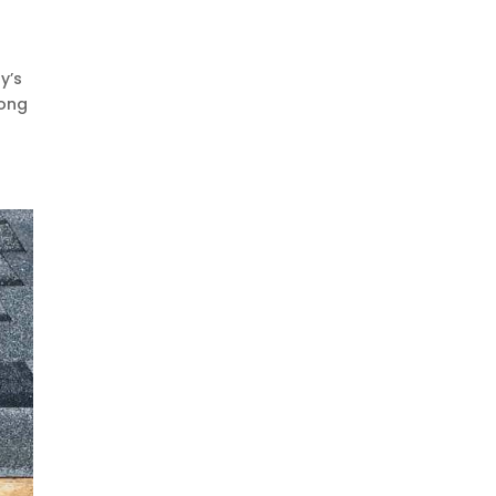
y’s
mong