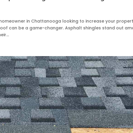
 a homeowner in Chattanooga looking to increase your propert
w roof can be a game-changer. Asphalt shingles stand out a
ir...