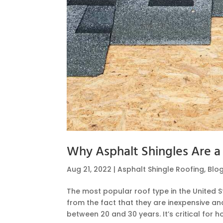
Why Asphalt Shingles Are a
Aug 21, 2022
|
Asphalt Shingle Roofing
,
Blo
The most popular roof type in the United St
from the fact that they are inexpensive and
between 20 and 30 years. It’s critical for 