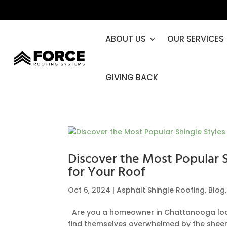
ABOUT US
OUR SERVICES
GIVING BACK
Discover the Most Popular 
for Your Roof
Oct 6, 2024
|
Asphalt Shingle Roofing
,
Blog
Are you a homeowner in Chattanooga looki
find themselves overwhelmed by the sheer v