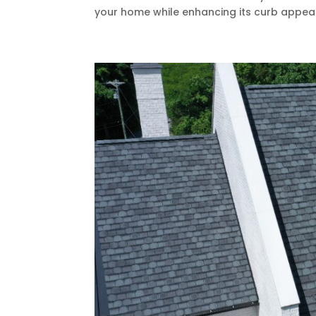
your home while enhancing its curb appeal?