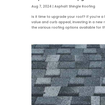
Aug 7, 2024
|
Asphalt Shingle Roofing
Is it time to upgrade your roof? If you’re
value and curb appeal, investing in a ne
the various roofing options available for the