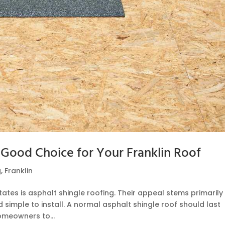
 Good Choice for Your Franklin Roof
g
,
Franklin
ates is asphalt shingle roofing. Their appeal stems primarily
 simple to install. A normal asphalt shingle roof should last
homeowners to...