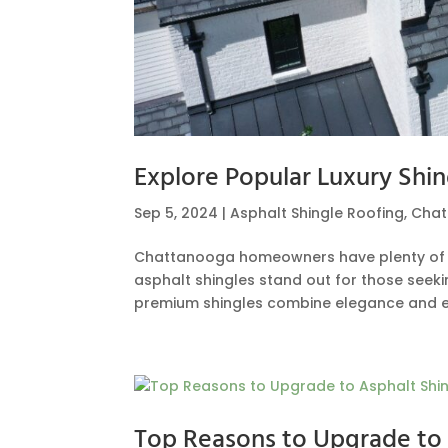
Explore Popular Luxury Shi
Sep 5, 2024
|
Asphalt Shingle Roofing
,
Cha
Chattanooga homeowners have plenty of ch
asphalt shingles stand out for those seek
premium shingles combine elegance and e
Top Reasons to Upgrade to 