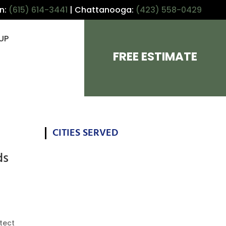
in:
(615) 614-3441
| Chattanooga:
(423) 558-0429
UP
FREE ESTIMATE
CITIES SERVED
ds
otect