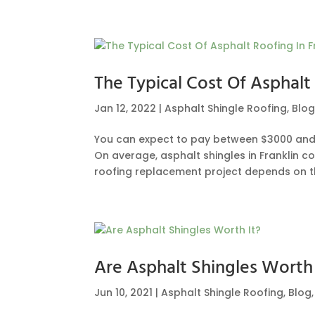
The Typical Cost Of Asphalt 
Jan 12, 2022
|
Asphalt Shingle Roofing
,
Blo
You can expect to pay between $3000 and $
On average, asphalt shingles in Franklin co
roofing replacement project depends on the
Are Asphalt Shingles Worth 
Jun 10, 2021
|
Asphalt Shingle Roofing
,
Blog