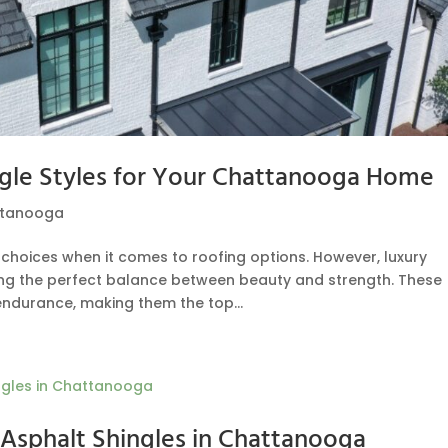
ngle Styles for Your Chattanooga Home
ttanooga
oices when it comes to roofing options. However, luxury
ing the perfect balance between beauty and strength. These
ndurance, making them the top...
Asphalt Shingles in Chattanooga