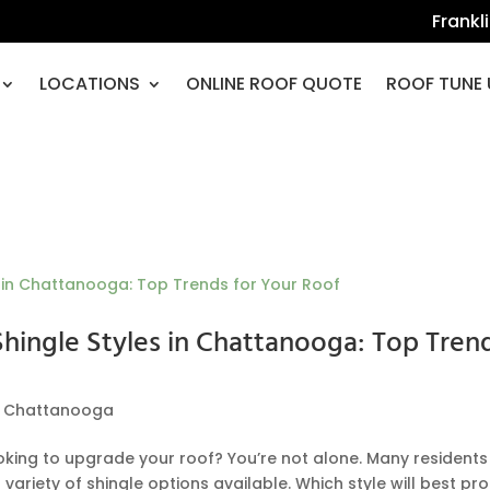
Frankl
LOCATIONS
ONLINE ROOF QUOTE
ROOF TUNE 
Shingle Styles in Chattanooga: Top Tren
,
Chattanooga
ng to upgrade your roof? You’re not alone. Many residents
ariety of shingle options available. Which style will best pr