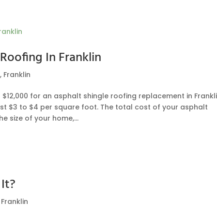
Roofing In Franklin
g
,
Franklin
12,000 for an asphalt shingle roofing replacement in Frankli
st $3 to $4 per square foot. The total cost of your asphalt
 size of your home,...
It?
,
Franklin