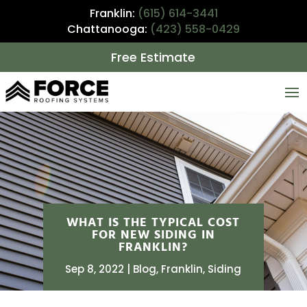
Franklin:
(615) 614-3441
Chattanooga:
(423) 558-0429
Free Estimate
WHAT IS THE TYPICAL COST
FOR NEW SIDING IN
FRANKLIN?
Sep 8, 2022
Blog
,
Franklin
,
Siding