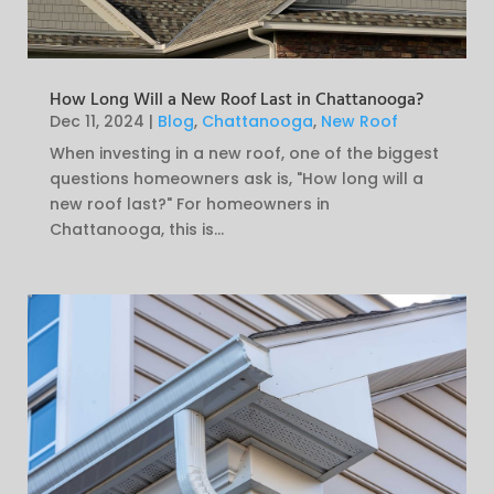
How Long Will a New Roof Last in Chattanooga?
Dec 11, 2024
|
Blog
,
Chattanooga
,
New Roof
When investing in a new roof, one of the biggest
questions homeowners ask is, "How long will a
new roof last?" For homeowners in
Chattanooga, this is...