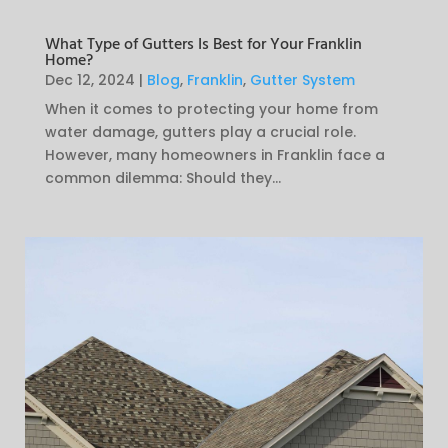
What Type of Gutters Is Best for Your Franklin
Home?
Dec 12, 2024
|
Blog
,
Franklin
,
Gutter System
When it comes to protecting your home from
water damage, gutters play a crucial role.
However, many homeowners in Franklin face a
common dilemma: Should they...