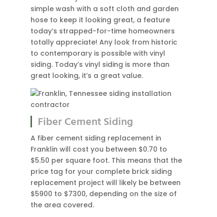
simple wash with a soft cloth and garden
hose to keep it looking great, a feature
today’s strapped-for-time homeowners
totally appreciate! Any look from historic
to contemporary is possible with vinyl
siding. Today’s vinyl siding is more than
great looking, it’s a great value.
Fiber Cement Siding
A fiber cement siding replacement in
Franklin will cost you between $0.70 to
$5.50 per square foot. This means that the
price tag for your complete brick siding
replacement project will likely be between
$5900 to $7300, depending on the size of
the area covered.