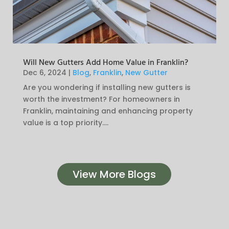
Will New Gutters Add Home Value in Franklin?
Dec 6, 2024
|
Blog
,
Franklin
,
New Gutter
Are you wondering if installing new gutters is
worth the investment? For homeowners in
Franklin, maintaining and enhancing property
value is a top priority....
View More Blogs