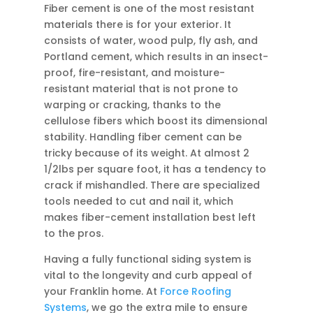
Fiber cement is one of the most resistant
materials there is for your exterior. It
consists of water, wood pulp, fly ash, and
Portland cement, which results in an insect-
proof, fire-resistant, and moisture-
resistant material that is not prone to
warping or cracking, thanks to the
cellulose fibers which boost its dimensional
stability. Handling fiber cement can be
tricky because of its weight. At almost 2
1/2lbs per square foot, it has a tendency to
crack if mishandled. There are specialized
tools needed to cut and nail it, which
makes fiber-cement installation best left
to the pros.
Having a fully functional siding system is
vital to the longevity and curb appeal of
your Franklin home. At
Force Roofing
Systems
, we go the extra mile to ensure