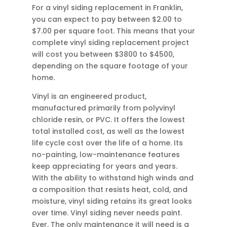
For a vinyl siding replacement in Franklin,
you can expect to pay between $2.00 to
$7.00 per square foot. This means that your
complete vinyl siding replacement project
will cost you between $3800 to $4500,
depending on the square footage of your
home.
Vinyl is an engineered product,
manufactured primarily from polyvinyl
chloride resin, or PVC. It offers the lowest
total installed cost, as well as the lowest
life cycle cost over the life of a home. Its
no-painting, low-maintenance features
keep appreciating for years and years.
With the ability to withstand high winds and
a composition that resists heat, cold, and
moisture, vinyl siding retains its great looks
over time. Vinyl siding never needs paint.
Ever. The only maintenance it will need is a