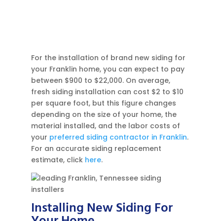
For the installation of brand new siding for
your Franklin home, you can expect to pay
between $900 to $22,000. On average,
fresh siding installation can cost $2 to $10
per square foot, but this figure changes
depending on the size of your home, the
material installed, and the labor costs of
your
preferred siding contractor in Franklin
.
For an accurate siding replacement
estimate, click
here
.
Installing New Siding For