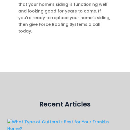
that your home’s siding is functioning well
and looking good for years to come. If
you’re ready to replace your home’s siding,
then give Force Roofing Systems a call
today.
Recent Articles