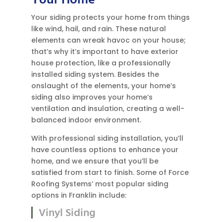
Your Home
Your siding protects your home from things
like wind, hail, and rain. These natural
elements can wreak havoc on your house;
that’s why it’s important to have exterior
house protection, like a professionally
installed siding system. Besides the
onslaught of the elements, your home’s
siding also improves your home’s
ventilation and insulation, creating a well-
balanced indoor environment.
With professional siding installation, you’ll
have countless options to enhance your
home, and we ensure that you’ll be
satisfied from start to finish. Some of Force
Roofing Systems’ most popular siding
options in Franklin include:
Vinyl Siding