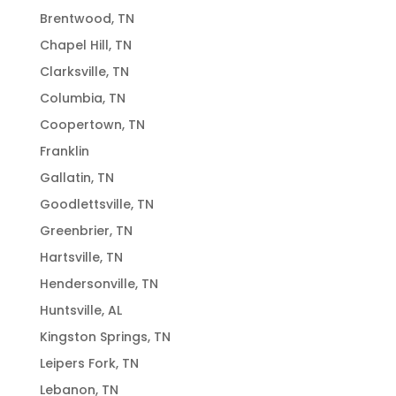
Brentwood, TN
Chapel Hill, TN
Clarksville, TN
Columbia, TN
Coopertown, TN
Franklin
Gallatin, TN
Goodlettsville, TN
Greenbrier, TN
Hartsville, TN
Hendersonville, TN
Huntsville, AL
Kingston Springs, TN
Leipers Fork, TN
Lebanon, TN