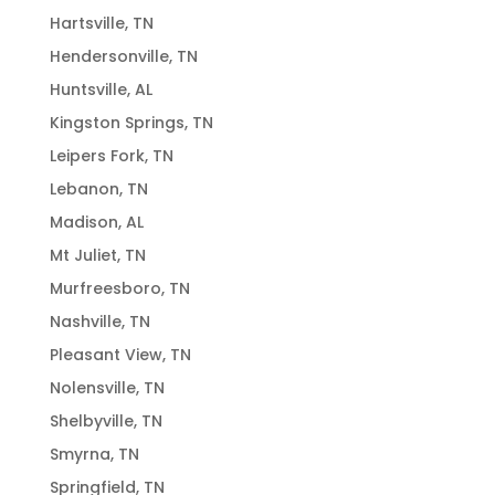
Hartsville, TN
Hendersonville, TN
Huntsville, AL
Kingston Springs, TN
Leipers Fork, TN
Lebanon, TN
Madison, AL
Mt Juliet, TN
Murfreesboro, TN
Nashville, TN
Pleasant View, TN
Nolensville, TN
Shelbyville, TN
Smyrna, TN
Springfield, TN