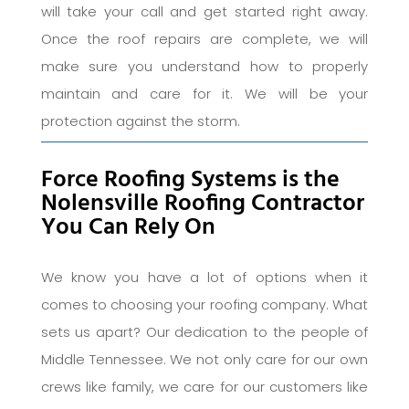
will take your call and get started right away.
Once the roof repairs are complete, we will
make sure you understand how to properly
maintain and care for it. We will be your
protection against the storm.
Force Roofing Systems is the
Nolensville Roofing Contractor
You Can Rely On
We know you have a lot of options when it
comes to choosing your roofing company. What
sets us apart? Our dedication to the people of
Middle Tennessee. We not only care for our own
crews like family, we care for our customers like