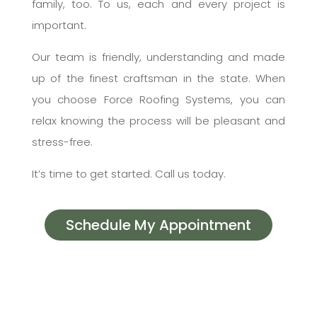
family, too. To us, each and every project is
important.
Our team is friendly, understanding and made
up of the finest craftsman in the state. When
you choose Force Roofing Systems, you can
relax knowing the process will be pleasant and
stress-free.
It’s time to get started. Call us today.
Schedule My Appointment