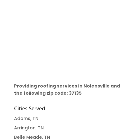
Providing roofing services in Nolensville and
the following zip code: 37135
Cities Served
Adams, TN
Arrington, TN
Belle Meade, TN