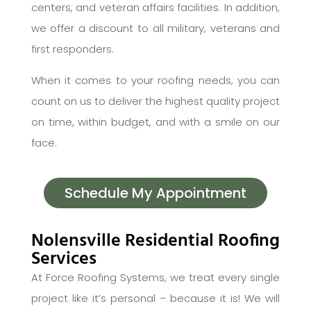
centers, and veteran affairs facilities. In addition,
we offer a discount to all military, veterans and
first responders.
When it comes to your roofing needs, you can
count on us to deliver the highest quality project
on time, within budget, and with a smile on our
face.
Schedule My Appointment
Nolensville Residential Roofing
Services
At Force Roofing Systems, we treat every single
project like it’s personal – because it is! We will