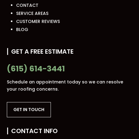
CONTACT
SERVICE AREAS
CUSTOMER REVIEWS
BLOG
GET A FREE ESTIMATE
(615) 614-3441
Schedule an appointment today so we can resolve
your roofing concerns.
GET IN TOUCH
CONTACT INFO