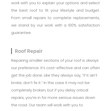
work with you to explain your options and select
the best roof to fit your lifestyle and budget.
From small repairs to complete replacements,
we stand by our work with a 100% satisfaction
guarantee.
Roof Repair
Repairing smaller sections of your roof is always
our preference. It’s cost-effective and can often
get the job done. Like they always say, “if it ain’t
broke, don’t fix it.” In this case it may not be
completely broken, but if you delay critical
repairs, you’re in for more serious issues down
the road. Our team will work with you to