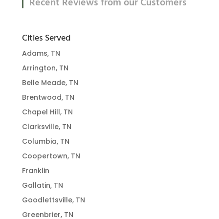
Recent Reviews from our Customers
Cities Served
Adams, TN
Arrington, TN
Belle Meade, TN
Brentwood, TN
Chapel Hill, TN
Clarksville, TN
Columbia, TN
Coopertown, TN
Franklin
Gallatin, TN
Goodlettsville, TN
Greenbrier, TN