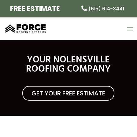
FREE ESTIMATE
(615) 614-3441
YOUR NOLENSVILLE
ROOFING COMPANY
GET YOUR FREE ESTIMATE