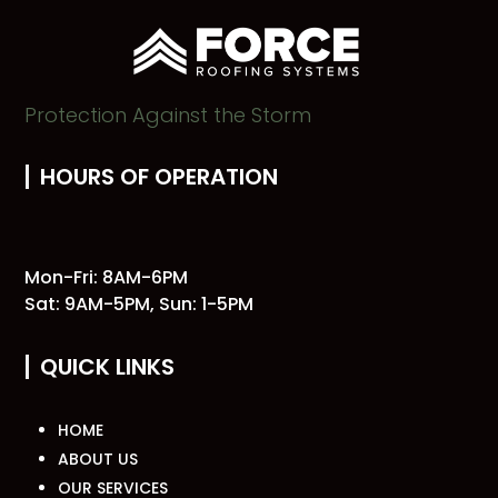
Protection Against the Storm
HOURS OF OPERATION
Mon-Fri: 8AM-6PM
Sat: 9AM-5PM, Sun: 1-5PM
QUICK LINKS
HOME
ABOUT US
OUR SERVICES