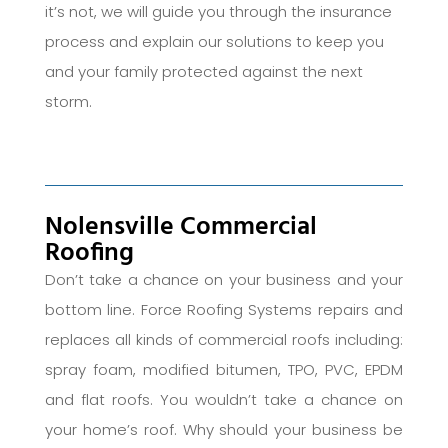
it’s not, we will guide you through the insurance
process and explain our solutions to keep you
and your family protected against the next
storm.
Nolensville Commercial
Roofing
Don’t take a chance on your business and your
bottom line. Force Roofing Systems repairs and
replaces all kinds of commercial roofs including:
spray foam, modified bitumen, TPO, PVC, EPDM
and flat roofs. You wouldn’t take a chance on
your home’s roof. Why should your business be