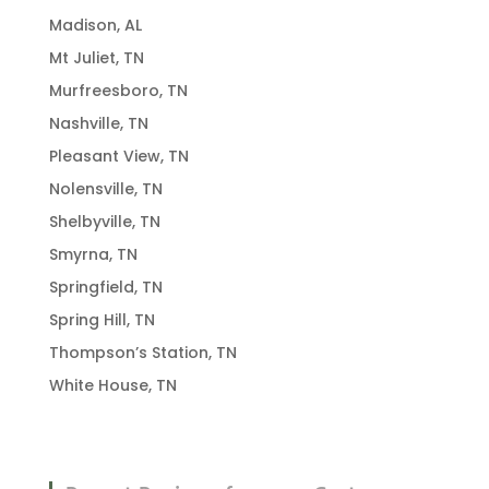
Madison, AL
Mt Juliet, TN
Murfreesboro, TN
Nashville, TN
Pleasant View, TN
Nolensville, TN
Shelbyville, TN
Smyrna, TN
Springfield, TN
Spring Hill, TN
Thompson’s Station, TN
White House, TN