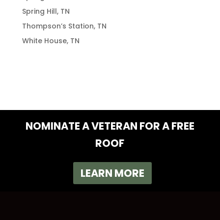
Spring Hill, TN
Thompson’s Station, TN
White House, TN
NOMINATE A VETERAN FOR A FREE
ROOF
LEARN MORE