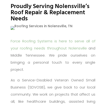
Proudly Serving Nolensville’s
Roof Repair & Replacement
Needs
Force Roofing Systems is here to serve all of
your roofing needs throughout Nolensville
and
Middle Tennessee. We pride ourselves on
bringing a personal touch to every single
project.
As a Service-Disabled Veteran Owned Small
Business (SDVOSB), we give back to our local
community. We work on projects that affect us
all, like healthcare buildings, assisted living