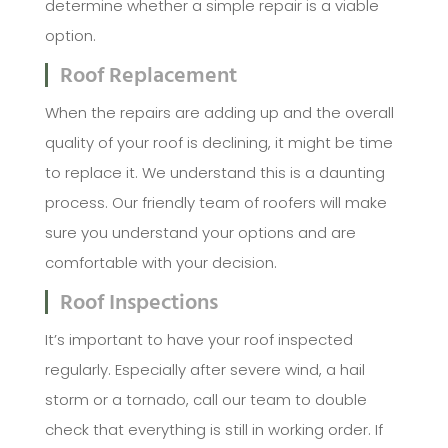
determine whether a simple repair is a viable
option.
Roof Replacement
When the repairs are adding up and the overall
quality of your roof is declining, it might be time
to replace it. We understand this is a daunting
process. Our friendly team of roofers will make
sure you understand your options and are
comfortable with your decision.
Roof Inspections
It’s important to have your roof inspected
regularly. Especially after severe wind, a hail
storm or a tornado, call our team to double
check that everything is still in working order. If