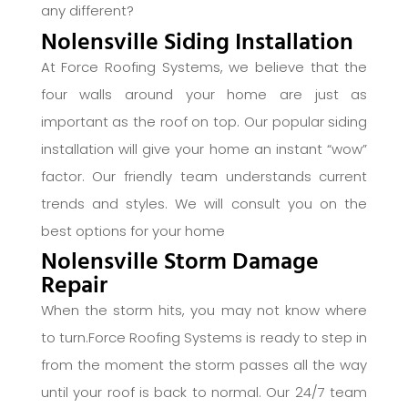
any different?
Nolensville Siding Installation
At Force Roofing Systems, we believe that the
four walls around your home are just as
important as the roof on top. Our popular siding
installation will give your home an instant “wow”
factor. Our friendly team understands current
trends and styles. We will consult you on the
best options for your home
Nolensville Storm Damage
Repair
When the storm hits, you may not know where
to turn.Force Roofing Systems is ready to step in
from the moment the storm passes all the way
until your roof is back to normal. Our 24/7 team